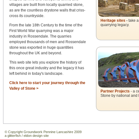
villages are built from locally quarried stone,
as are the countless drystone walls that criss-
cross its countryside.
Heritage sites
-
take a
quarrying legacy.
From the late 18th Century to the time of the
First World War quarrying was a major
industry in Rossendale. The quarries
employed thousands of men and Rossendale
stone was exported in huge quantities
throughout the UK and beyond.
This web site lets you explore the history of
this once great industry and the legacy it has
left behind in today's landscape.
Click here to start your journey through the
Valley of Stone >
Partner Projects
- a c
Stone by national and lo
© Copyright Groundwork Pennine Lancashire 2009
a
glitterfish
/
eldon design
site