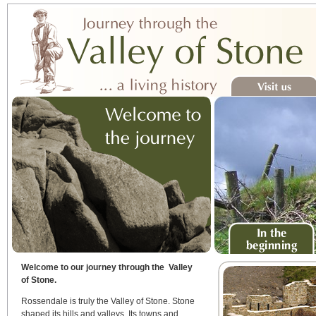
Visit us
In the beginning
Welcome to our journey through the Valley
of Stone.
Rossendale is truly the Valley of Stone. Stone
shaped its hills and valleys. Its towns and