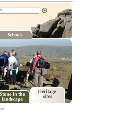
chools
ne in the
Heritage sites
way
ndscape