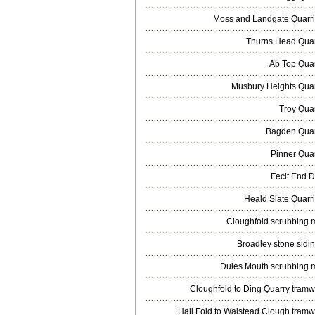
Moss and Landgate Quarr
Thurns Head Qua
Ab Top Qua
Musbury Heights Qua
Troy Qua
Bagden Qua
Pinner Qua
Fecit End D
Heald Slate Quarr
Cloughfold scrubbing m
Broadley stone sidi
Dules Mouth scrubbing m
Cloughfold to Ding Quarry tram
Hall Fold to Walstead Clough tram