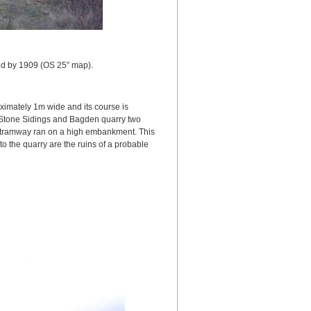
ed by 1909 (OS 25” map).
imately 1m wide and its course is
y Stone Sidings and Bagden quarry two
e tramway ran on a high embankment. This
o the quarry are the ruins of a probable