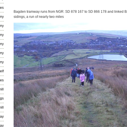
ies
Bagden tramway runs from NGR: SD 878 167 to SD 866 178 and linked Ba
rry
sidings, a run of nearly two miles
rry
rry
rry
rry
rry
elf
ies
ill
ngs
ill
way
way