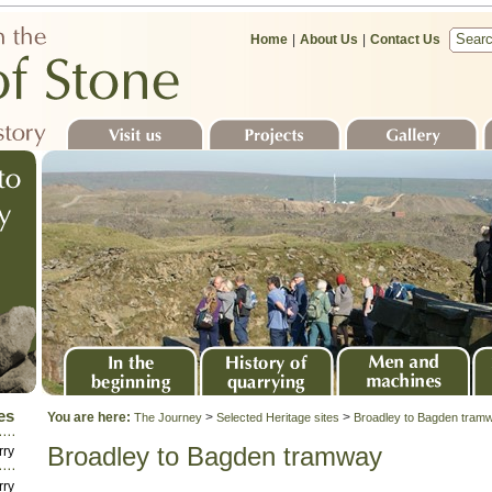
Home
|
About Us
|
Contact Us
Visit us
Projects
Gallery
S
In the beginning
History of quarrying
Men and machines
Sto
es
You are here:
>
>
The Journey
Selected Heritage sites
Broadley to Bagden tram
la
Broadley to Bagden tramway
rry
rry