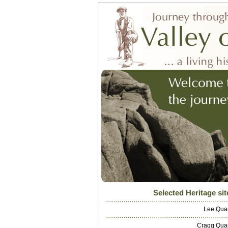
Selected Heritage sit
Lee Qua
Cragg Qua