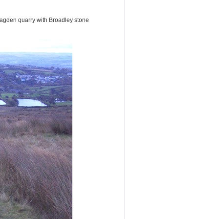
gden quarry with Broadley stone