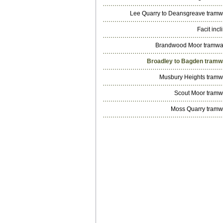
Lee Quarry to Deansgreave tram
Facit incl
Brandwood Moor tramw
Broadley to Bagden tram
Musbury Heights tram
Scout Moor tram
Moss Quarry tram