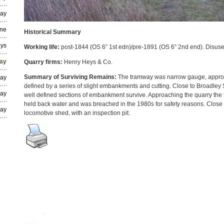
way
ine
Historical Summary
ays
Working life:
post-1844 (OS 6” 1st edn)/pre-1891 (OS 6” 2nd end). Disus
way
Quarry firms:
Henry Heys & Co.
Summary of Surviving Remains:
The tramway was narrow gauge, approx
way
defined by a series of slight embankments and cutting. Close to Broadle
way
well defined sections of embankment survive. Approaching the quarry th
held back water and was breached in the 1980s for safety reasons. Close t
way
locomotive shed, with an inspection pit.