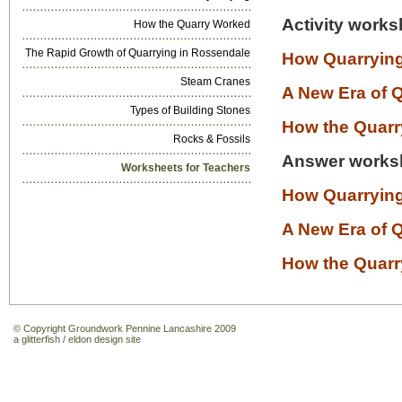
Activity works
How the Quarry Worked
The Rapid Growth of Quarrying in Rossendale
How Quarrying
Steam Cranes
A New Era of 
Types of Building Stones
How the Quar
Rocks & Fossils
Answer works
Worksheets for Teachers
How Quarrying
A New Era of 
How the Quar
© Copyright Groundwork Pennine Lancashire 2009
a
glitterfish
/
eldon design
site