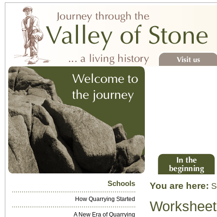
Visit us
In the beginning
Schools
You are here:
S
How Quarrying Started
Worksheet
A New Era of Quarrying